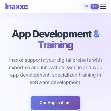
Inaxxe
FR
EN
App Development
&
Training
Inaxxe supports your digital projects with
expertise and innovation. Mobile and web
app development, specialized training in
software development.
Our Applications