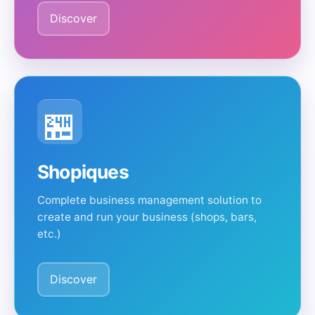
Discover
🏪
Shopiques
Complete business management solution to
create and run your business (shops, bars,
etc.)
Discover