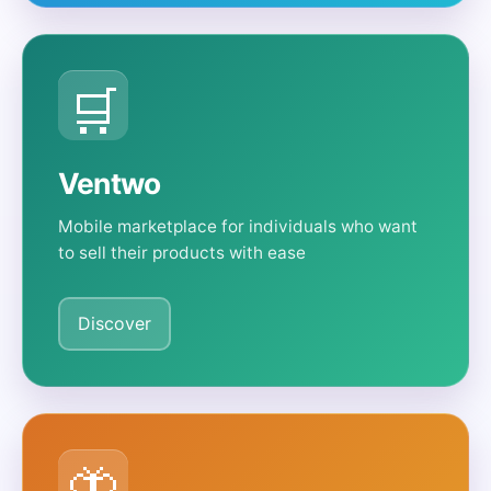
🛒
Ventwo
Mobile marketplace for individuals who want
to sell their products with ease
Discover
🦋