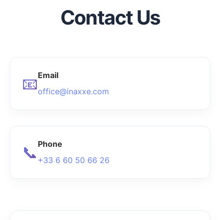
Contact Us
Email
📧
office@inaxxe.com
Phone
📞
+33 6 60 50 66 26