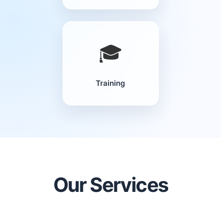
🎓
Training
Our Services