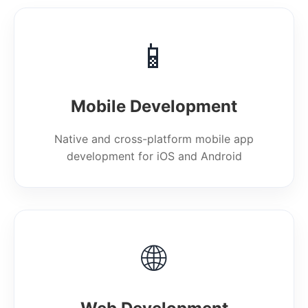
📱
Mobile Development
Native and cross-platform mobile app
development for iOS and Android
🌐