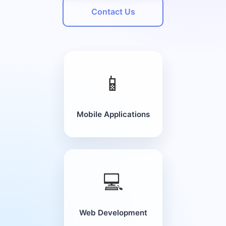
Contact Us
📱
Mobile Applications
💻
Web Development