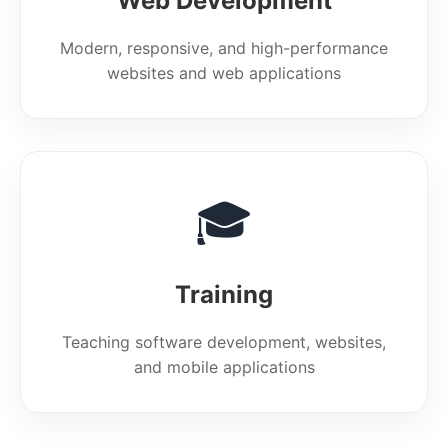
Web Development
Modern, responsive, and high-performance
websites and web applications
🎓
Training
Teaching software development, websites,
and mobile applications