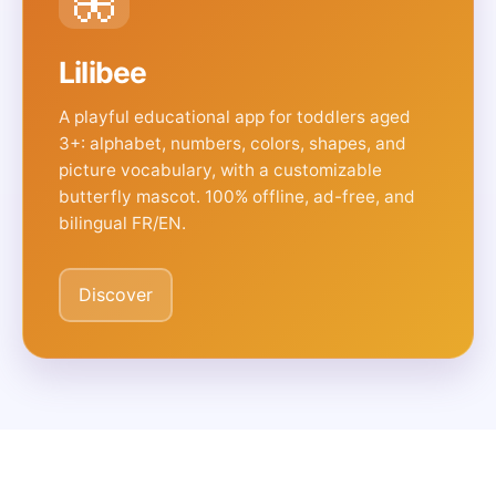
Lilibee
A playful educational app for toddlers aged
3+: alphabet, numbers, colors, shapes, and
picture vocabulary, with a customizable
butterfly mascot. 100% offline, ad-free, and
bilingual FR/EN.
Discover