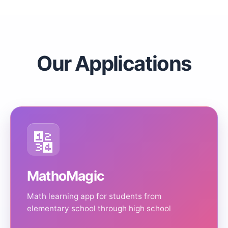
Our Applications
🔢
MathoMagic
Math learning app for students from
elementary school through high school